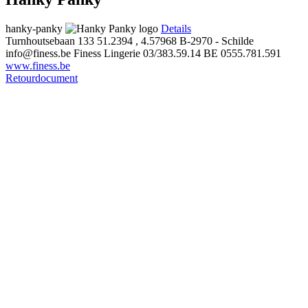
hanky-panky
Details
Turnhoutsebaan 133
51.2394 , 4.57968
B-2970 - Schilde
info@finess.be
Finess Lingerie
03/383.59.14
BE 0555.781.591
www.finess.be
Retourdocument