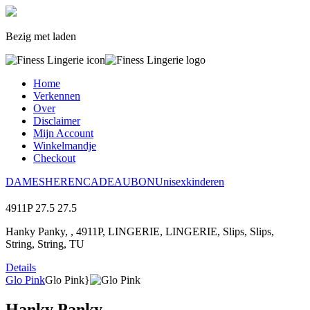
Bezig met laden
Home
Verkennen
Over
Disclaimer
Mijn Account
Winkelmandje
Checkout
DAMES
HEREN
CADEAUBON
Unisex
kinderen
4911P
27.5
27.5
Hanky Panky, , 4911P, LINGERIE, LINGERIE, Slips, Slips,
String, String, TU
Details
Glo Pink
Glo Pink}
Hanky Panky