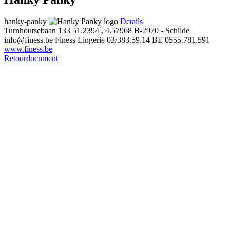
hanky-panky
Details
Turnhoutsebaan 133
51.2394 , 4.57968
B-2970 - Schilde
info@finess.be
Finess Lingerie
03/383.59.14
BE 0555.781.591
www.finess.be
Retourdocument