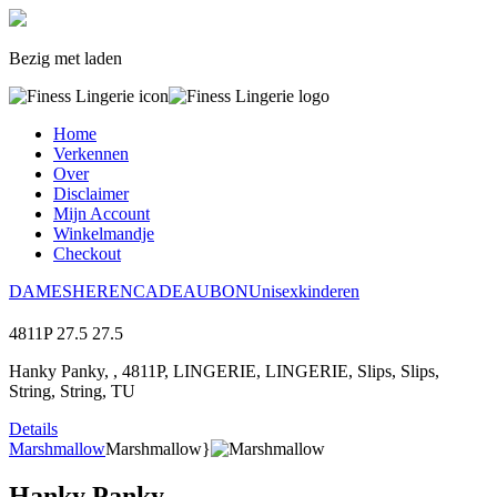
Bezig met laden
Home
Verkennen
Over
Disclaimer
Mijn Account
Winkelmandje
Checkout
DAMES
HEREN
CADEAUBON
Unisex
kinderen
4811P
27.5
27.5
Hanky Panky, , 4811P, LINGERIE, LINGERIE, Slips, Slips,
String, String, TU
Details
Marshmallow
Marshmallow}
Hanky Panky